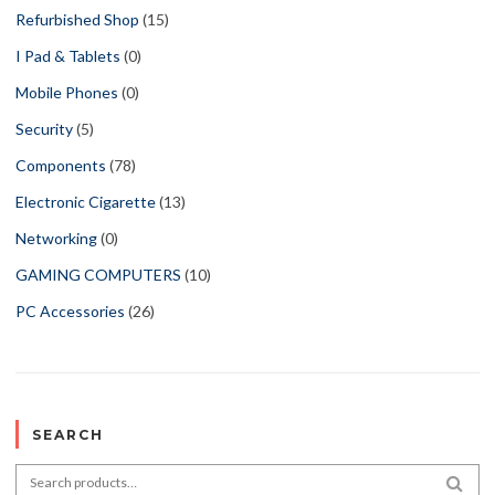
Refurbished Shop
(15)
I Pad & Tablets
(0)
Mobile Phones
(0)
Security
(5)
Components
(78)
Electronic Cigarette
(13)
Networking
(0)
GAMING COMPUTERS
(10)
PC Accessories
(26)
SEARCH
Search for:
SEA