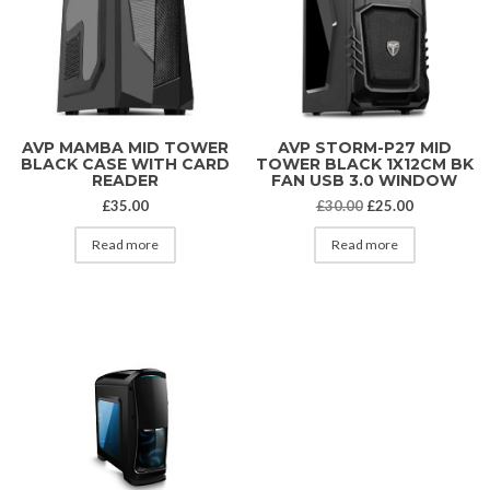
AVP MAMBA MID TOWER
AVP STORM-P27 MID
BLACK CASE WITH CARD
TOWER BLACK 1X12CM BK
READER
FAN USB 3.0 WINDOW
Original price was
Current pri
£
35.00
£
30.00
£
25.00
Read more
Read more