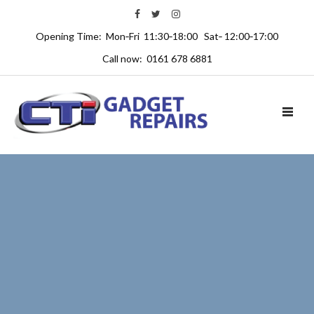
Opening Time: Mon‑Fri 11:30‑18:00 Sat‑ 12:00‑17:00
Call now: 0161 678 6881
TOGGL