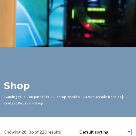
Shop
Gaming PC's Computer | PC & Laptop Repairs | Game Console Repairs |
Gadget Repairs
>
Shop
Showing 28–36 of 228 results