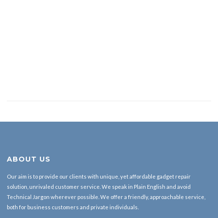
ABOUT US
Our aim is to provide our clients with unique, yet affordable gadget repair
solution, unrivaled customer service. We speak in Plain English and avoid
Technical Jargon wherever possible. We offer a friendly, approachable service,
both for business customers and private individuals.