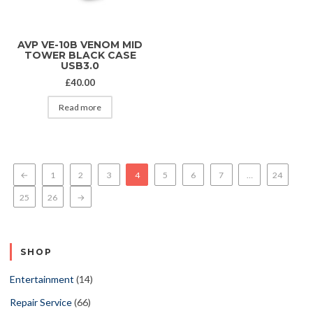
AVP VE-10B VENOM MID
TOWER BLACK CASE
USB3.0
£
40.00
Read more
←
1
2
3
4
5
6
7
…
24
25
26
→
SHOP
Entertainment
(14)
Repair Service
(66)