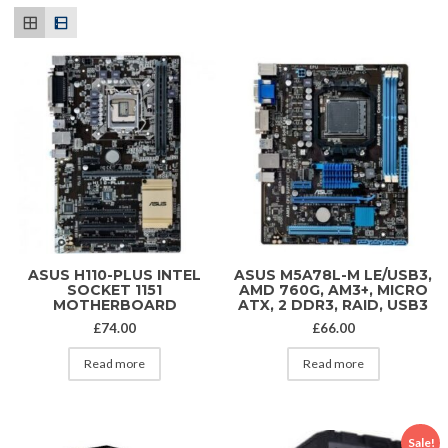
ASUS H110-PLUS INTEL
ASUS M5A78L-M LE/USB3,
SOCKET 1151
AMD 760G, AM3+, MICRO
MOTHERBOARD
ATX, 2 DDR3, RAID, USB3
£
74.00
£
66.00
Read more
Read more
Sale!