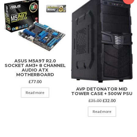
ASUS M5A97 R2.0
SOCKET AM3+ 8 CHANNEL
AUDIO ATX
MOTHERBOARD
£
77.00
AVP DETONATOR MID
Read more
TOWER CASE + 500W PSU
Original price was
Current pri
£
35.00
£
32.00
Read more