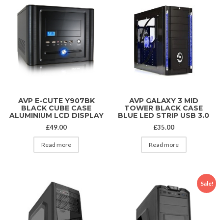
AVP E-CUTE Y907BK
AVP GALAXY 3 MID
BLACK CUBE CASE
TOWER BLACK CASE
ALUMINIUM LCD DISPLAY
BLUE LED STRIP USB 3.0
£
49.00
£
35.00
Read more
Read more
Sale!