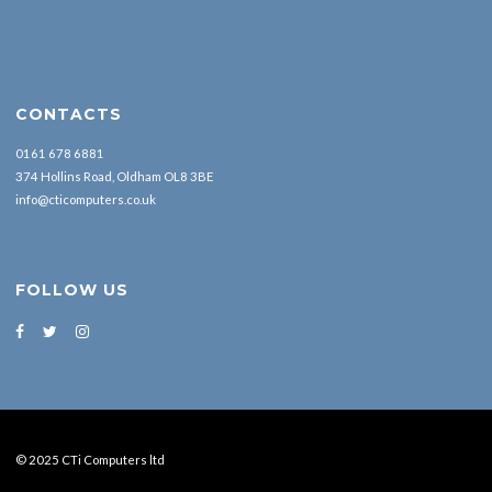
CONTACTS
0161 678 6881
374 Hollins Road, Oldham OL8 3BE
info@cticomputers.co.uk
FOLLOW US
© 2025 CTi Computers ltd